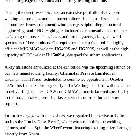
our cutting-edge innovations and industry-leading solutions.
During the event, we showcased an extensive portfolio of advanced
welding consumables and equipment tailored for industries such as
automotive, heavy equipment, wind energy, shipbuilding, structural
engineering, and LNG. Highlights included our innovative consumable
packaging options, such as boxes and drum systems, alongside weld
specimens of key products. Our equipment lineup featured the highly
efficient MIG/MAG welders
HG400S
and
HG500S
, as well as the high-
capacity AC/DC welder
Hi1500SA
, designed for subarc applications.
A key milestone announced at the exhibition was the upcoming launch of
our new manufacturing facility,
Chennstar Private Limited
, in
Chennai, Tamil Nadu. Scheduled to commence operations in October
2025, this Indian subsidiary of Hyundai Welding Co., Ltd. will enable us
to deliver high-quality FCAW and GMAW products tailored specifically
to the Indian market, ensuring faster service and superior customer
support.
To further engage with our visitors, we organized interactive activities
such as the 'Lucky Draw Event', where winners took home welding
helmets, and the 'Spin the Wheel' event, featuring exciting prizes brought
directly from Korea.