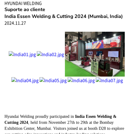
HYUNDAI WELDING
Suporte ao cliente
India Essen Welding & Cutting 2024 (Mumbai, India)
2024.11.27
Hyundai Welding proudly participated in
India Essen Welding &
Cutting 2024
, held from November 27th to 29th at the Bombay
Exhibition Center, Mumbai. Visitors joined us at booth D28 to explore