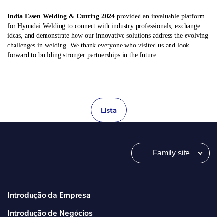
India Essen Welding & Cutting 2024
provided an invaluable platform
for Hyundai Welding to connect with industry professionals, exchange
ideas, and demonstrate how our innovative solutions address the evolving
challenges in welding. We thank everyone who visited us and look
forward to building stronger partnerships in the future.
Lista
Family site
Introdução da Empresa
Introdução de Negócios