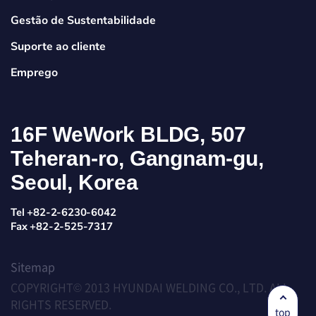
Gestão de Sustentabilidade
Suporte ao cliente
Emprego
16F WeWork BLDG, 507
Teheran-ro, Gangnam-gu,
Seoul, Korea
Tel +82-2-6230-6042
Fax +82-2-525-7317
Sitemap
COPYRIGHT© 2013 HYUNDAI WELDING CO., LTD. ALL
RIGHTS RESERVED.
top