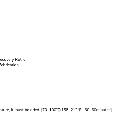
ecovery Rutile
Fabrication
isture, it must be dried. [70~100℃(158~212℉), 30~60minutes]