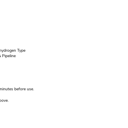
ydrogen Type
 Pipeline
inutes before use.
oove.