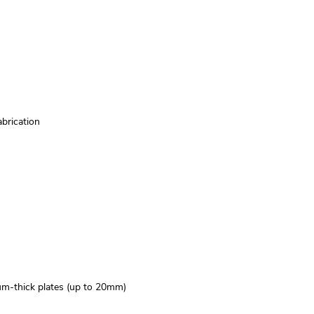
abrication
ium-thick plates (up to 20mm)