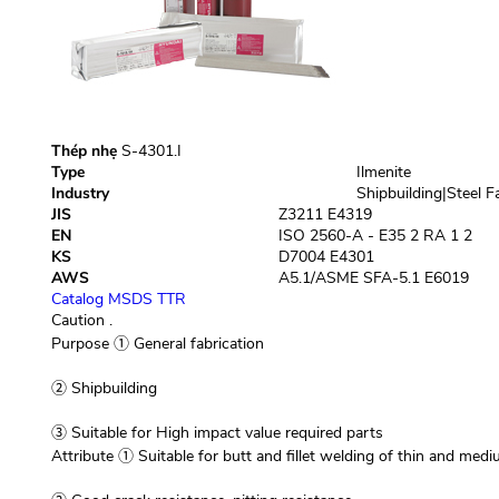
Thép nhẹ
S-4301.I
Type
Ilmenite
Industry
Shipbuilding|Steel F
JIS
Z3211 E4319
EN
ISO 2560-A - E35 2 RA 1 2
KS
D7004 E4301
AWS
A5.1/ASME SFA-5.1 E6019
Catalog
MSDS
TTR
Caution
.
Purpose
① General fabrication
② Shipbuilding
③ Suitable for High impact value required parts
Attribute
① Suitable for butt and fillet welding of thin and med