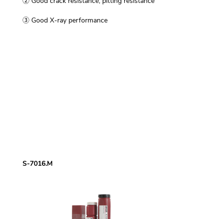
② Good crack resistance, pitting resistance
③ Good X-ray performance
S-7016.M