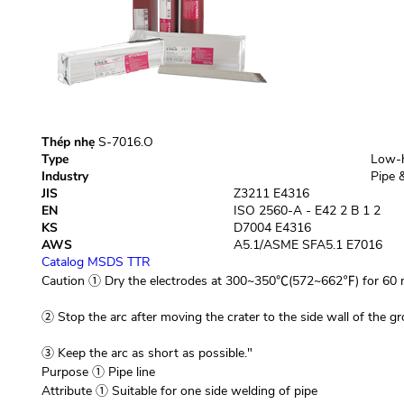
Thép nhẹ
S-7016.O
Type
Low-h
Industry
Pipe &
JIS
Z3211 E4316
EN
ISO 2560-A - E42 2 B 1 2
KS
D7004 E4316
AWS
A5.1/ASME SFA5.1 E7016
Catalog
MSDS
TTR
Caution
① Dry the electrodes at 300~350℃(572~662℉) for 60 m
② Stop the arc after moving the crater to the side wall of the gr
③ Keep the arc as short as possible."
Purpose
① Pipe line
Attribute
① Suitable for one side welding of pipe