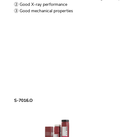
② Good X-ray performance
③ Good mechanical properties
S-7016.O