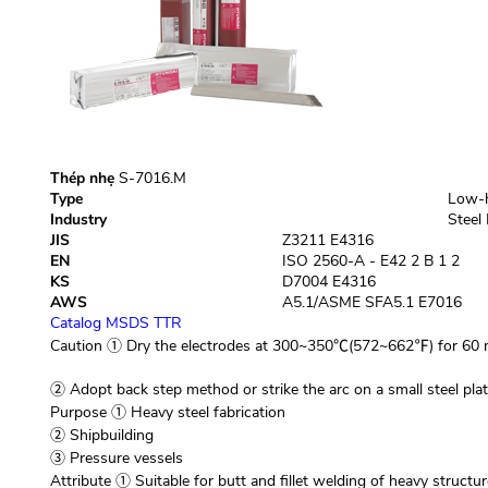
Thép nhẹ
S-7016.M
Type
Low-h
Industry
Steel 
JIS
Z3211 E4316
EN
ISO 2560-A - E42 2 B 1 2
KS
D7004 E4316
AWS
A5.1/ASME SFA5.1 E7016
Catalog
MSDS
TTR
Caution
① Dry the electrodes at 300~350℃(572~662℉) for 60 m
② Adopt back step method or strike the arc on a small steel plate
Purpose
① Heavy steel fabrication
② Shipbuilding
③ Pressure vessels
Attribute
① Suitable for butt and fillet welding of heavy structur