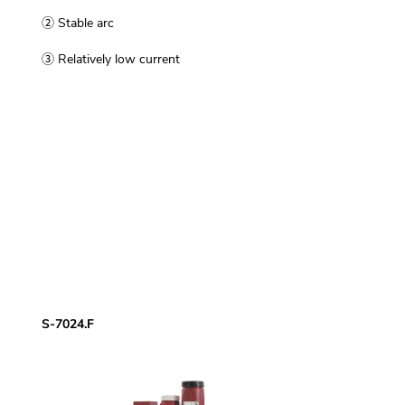
② Stable arc
③ Relatively low current
S-7024.F