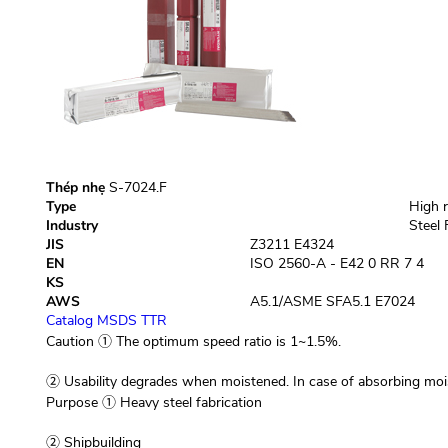
Thép nhẹ
S-7024.F
Type
High r
Industry
Steel 
JIS
Z3211 E4324
EN
ISO 2560-A - E42 0 RR 7 4
KS
AWS
A5.1/ASME SFA5.1 E7024
Catalog
MSDS
TTR
Caution
① The optimum speed ratio is 1~1.5%.
② Usability degrades when moistened. In case of absorbing mo
Purpose
① Heavy steel fabrication
② Shipbuilding