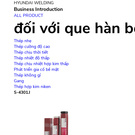
HYUNDAI WELDING
Business Introduction
giới thiệu công ty
giới 
ALL PRODUCT
đối với que hàn 
Thép nhẹ
Thép cường độ cao
Thép chịu thời tiết
Thép nhiệt độ thấp
Thép chịu nhiệt hợp kim thấp
Phát triển gia cố bề mặt
Thép không gỉ
Gang
Thép hợp kim niken
S-4301.I