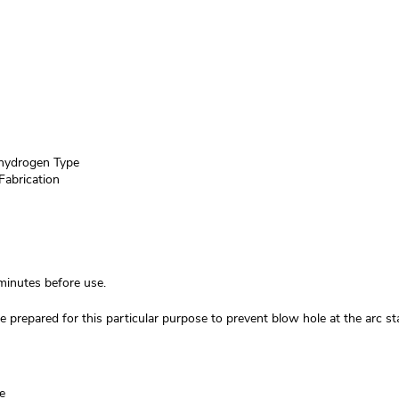
ydrogen Type
Fabrication
inutes before use.
 prepared for this particular purpose to prevent blow hole at the arc sta
e