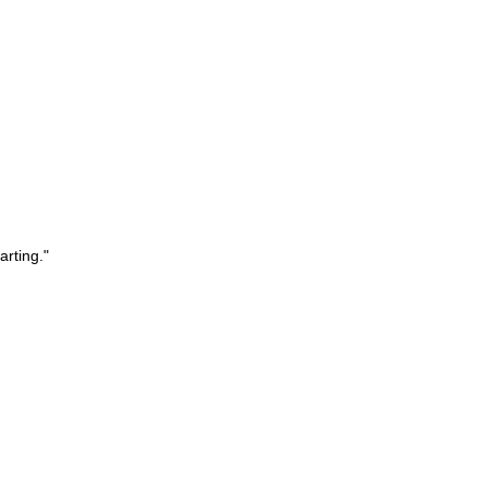
arting."