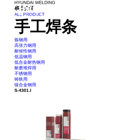
HYUNDAI WELDING
事业介绍
企业
ALL PRODUCT
手工焊条
炼钢用
高张力钢用
耐候性钢用
低温钢用
低合金耐热钢用
耐磨堆焊用
不锈钢用
铸铁用
镍合金钢用
S-4301.I