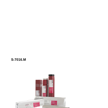
S-7016.M