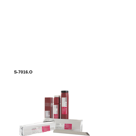
S-7016.O