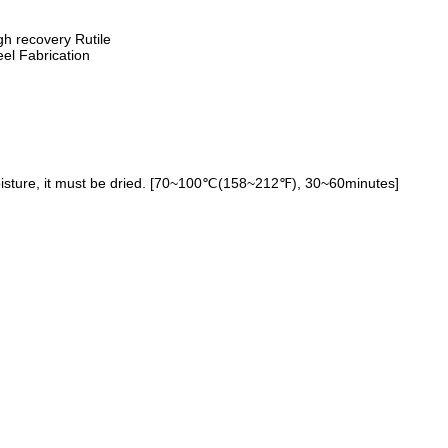
gh recovery Rutile
eel Fabrication
oisture, it must be dried. [70~100℃(158~212℉), 30~60minutes]