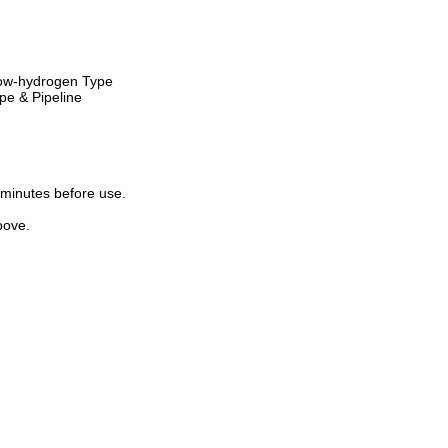
ow-hydrogen Type
pe & Pipeline
minutes before use.
oove.