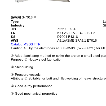
炼钢用
S-7016.M
Type
L
Industry
St
JIS
Z3211 E4316
EN
ISO 2560-A - E42 2 B 1 2
KS
D7004 E4316
AWS
A5.1/ASME SFA5.1 E7016
Catalog
MSDS
TTR
Caution
① Dry the electrodes at 300~350℃(572~662℉) for 60 
② Adopt back step method or strike the arc on a small steel plate
Purpose
① Heavy steel fabrication
② Shipbuilding
③ Pressure vessels
Attribute
① Suitable for butt and fillet welding of heavy structure
② Good X-ray performance
③ Good mechanical properties