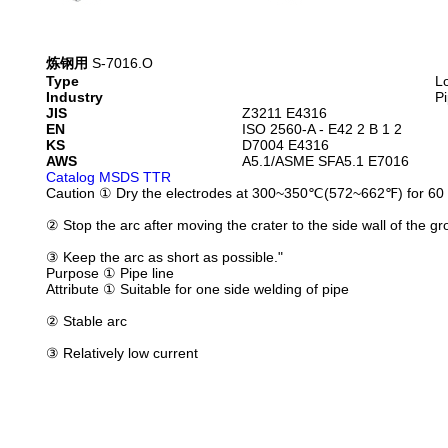
炼钢用
S-7016.O
Type
L
Industry
Pi
JIS
Z3211 E4316
EN
ISO 2560-A - E42 2 B 1 2
KS
D7004 E4316
AWS
A5.1/ASME SFA5.1 E7016
Catalog
MSDS
TTR
Caution
① Dry the electrodes at 300~350℃(572~662℉) for 60 
② Stop the arc after moving the crater to the side wall of the gr
③ Keep the arc as short as possible."
Purpose
① Pipe line
Attribute
① Suitable for one side welding of pipe
② Stable arc
③ Relatively low current