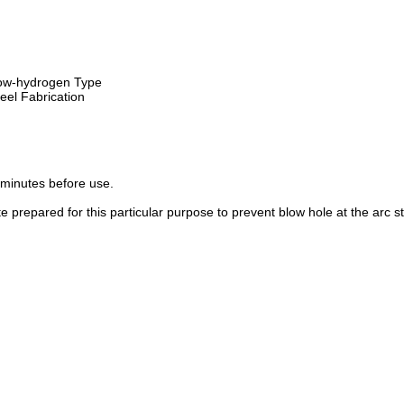
ow-hydrogen Type
eel Fabrication
minutes before use.
 prepared for this particular purpose to prevent blow hole at the arc st