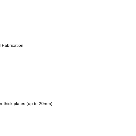
l Fabrication
um-thick plates (up to 20mm)