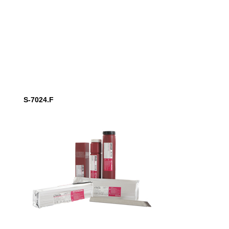
S-7024.F