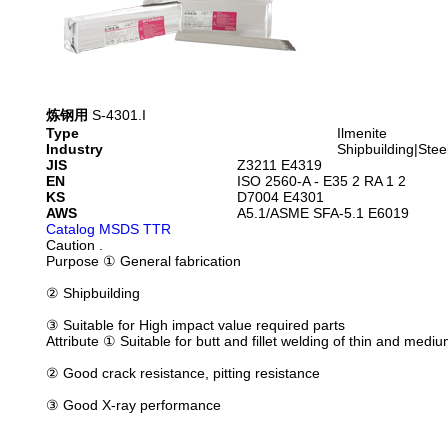
炼钢用
S-4301.I
Type
Ilmenite
Industry
Shipbuilding|Stee
JIS
Z3211 E4319
EN
ISO 2560-A - E35 2 RA 1 2
KS
D7004 E4301
AWS
A5.1/ASME SFA-5.1 E6019
Catalog
MSDS
TTR
Caution
.
Purpose
① General fabrication
② Shipbuilding
③ Suitable for High impact value required parts
Attribute
① Suitable for butt and fillet welding of thin and medi
② Good crack resistance, pitting resistance
③ Good X-ray performance