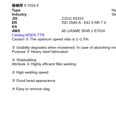
炼钢用
S-7024.F
Type
Hi
Industry
St
JIS
Z3211 E4324
EN
ISO 2560-A - E42 0 RR 7 4
KS
AWS
A5.1/ASME SFA5.1 E7024
Catalog
MSDS
TTR
Caution
① The optimum speed ratio is 1~1.5%.
② Usability degrades when moistened. In case of absorbing m
Purpose
① Heavy steel fabrication
② Shipbuilding
Attribute
① Highly efficient fillet welding
② High welding speed
③ Good bead appearance
④ Easy to remove slag