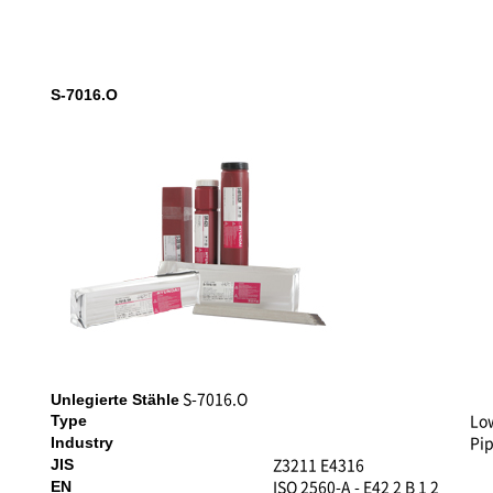
S-7016.O
S-7016.O
Unlegierte Stähle
Lo
Type
Pip
Industry
Z3211 E4316
JIS
ISO 2560-A - E42 2 B 1 2
EN