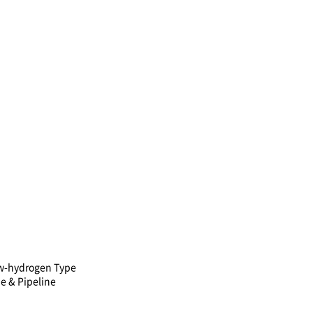
w-hydrogen Type
e & Pipeline