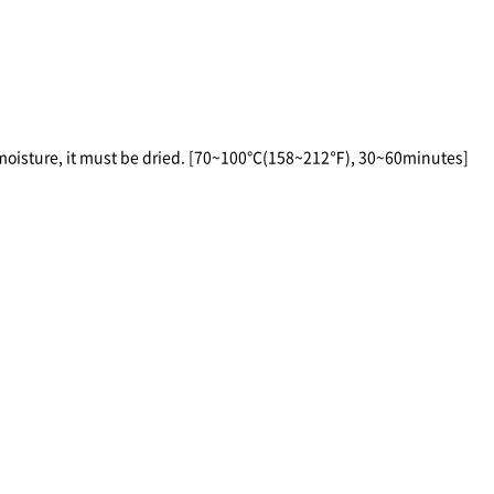
 moisture, it must be dried. [70~100℃(158~212℉), 30~60minutes]