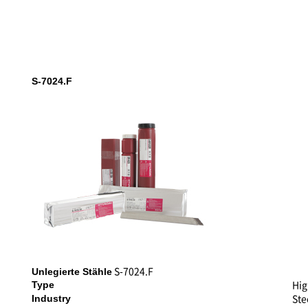
S-7024.F
S-7024.F
Unlegierte Stähle
Hig
Type
Ste
Industry