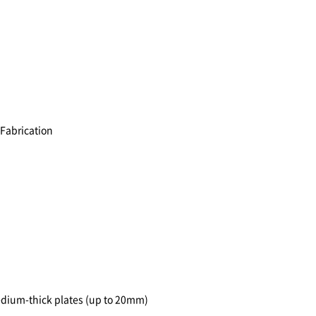
 Fabrication
medium-thick plates (up to 20mm)