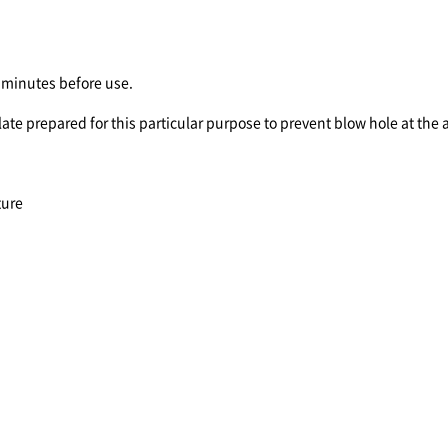
minutes before use.
ate prepared for this particular purpose to prevent blow hole at the a
ture