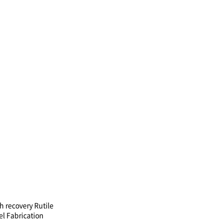
h recovery Rutile
el Fabrication