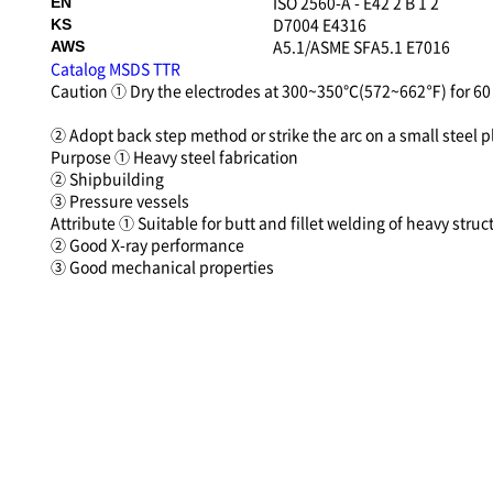
ISO 2560-A - E42 2 B 1 2
EN
D7004 E4316
KS
A5.1/ASME SFA5.1 E7016
AWS
Catalog
MSDS
TTR
Caution
① Dry the electrodes at 300~350℃(572~662℉) for 60 
② Adopt back step method or strike the arc on a small steel pl
Purpose
① Heavy steel fabrication
② Shipbuilding
③ Pressure vessels
Attribute
① Suitable for butt and fillet welding of heavy struc
② Good X-ray performance
③ Good mechanical properties