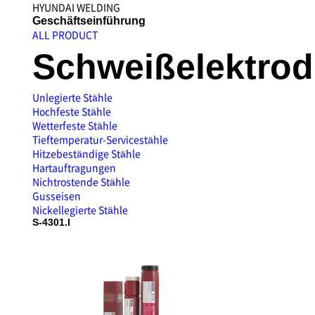
HYUNDAI WELDING
Unternehmensvorst
Geschäftseinführung
ALL PRODUCT
Schweißelektro
Unlegierte Stähle
Hochfeste Stähle
Wetterfeste Stähle
Tieftemperatur-Servicestähle
Hitzebeständige Stähle
Hartauftragungen
Nichtrostende Stähle
Gusseisen
Nickellegierte Stähle
S-4301.I