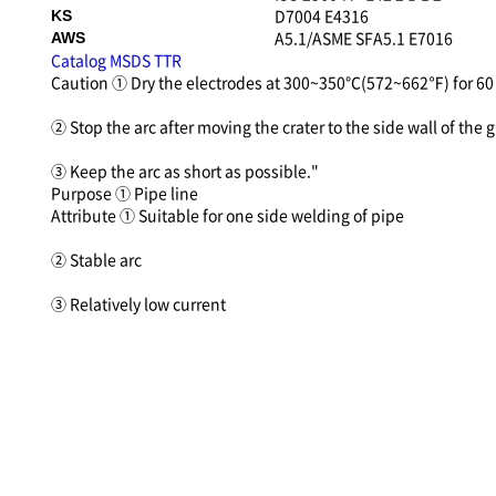
D7004 E4316
KS
A5.1/ASME SFA5.1 E7016
AWS
Catalog
MSDS
TTR
Caution
① Dry the electrodes at 300~350℃(572~662℉) for 60 
② Stop the arc after moving the crater to the side wall of the 
③ Keep the arc as short as possible."
Purpose
① Pipe line
Attribute
① Suitable for one side welding of pipe
② Stable arc
③ Relatively low current