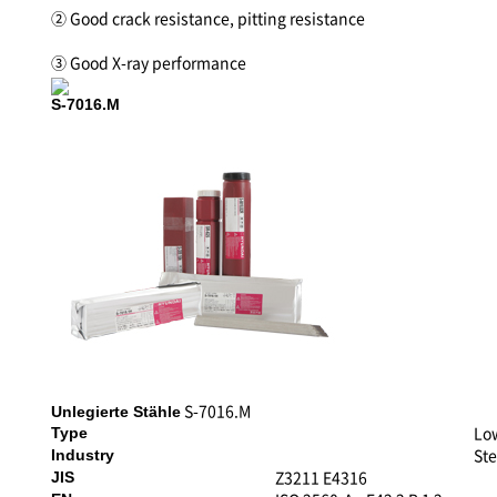
② Good crack resistance, pitting resistance
③ Good X-ray performance
S-7016.M
S-7016.M
Unlegierte Stähle
Lo
Type
Ste
Industry
Z3211 E4316
JIS