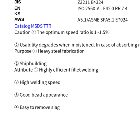
Z3211 E4324
JIS
ISO 2560-A - E42 0 RR 7 4
EN
KS
A5.1/ASME SFA5.1 E7024
AWS
Catalog
MSDS
TTR
Caution
① The optimum speed ratio is 1~1.5%.
② Usability degrades when moistened. In case of absorbing
Purpose
① Heavy steel fabrication
② Shipbuilding
Attribute
① Highly efficient fillet welding
② High welding speed
③ Good bead appearance
④ Easy to remove slag