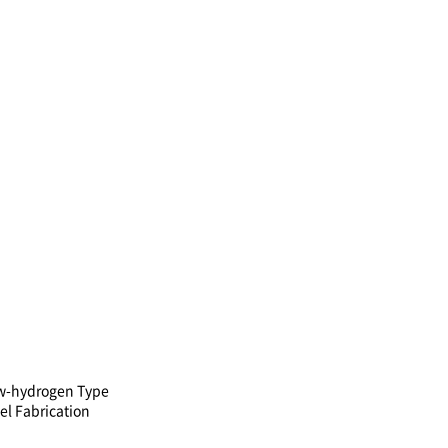
w-hydrogen Type
el Fabrication