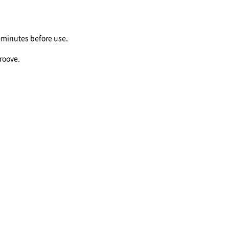
minutes before use.
groove.