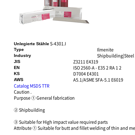
S-4301.I
Unlegierte Stähle
Ilmenite
Type
Shipbuilding|Steel
Industry
Z3211 E4319
JIS
ISO 2560-A - E35 2 RA 1 2
EN
D7004 E4301
KS
A5.1/ASME SFA-5.1 E6019
AWS
Catalog
MSDS
TTR
Caution
.
Purpose
① General fabrication
② Shipbuilding
③ Suitable for High impact value required parts
Attribute
① Suitable for butt and fillet welding of thin and 