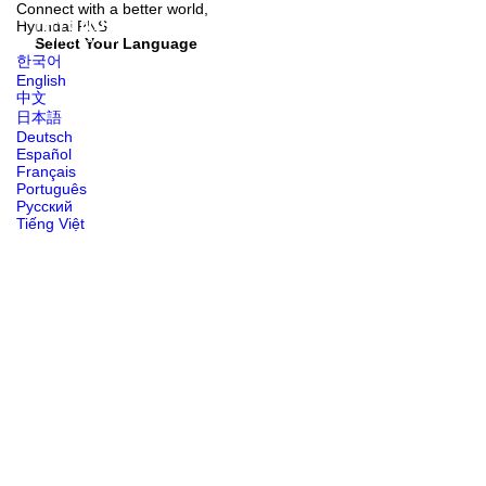
Connect with
a better world,
Hyundai
PNS
Select Your Language
한국어
English
中文
日本語
Deutsch
Español
Français
Português
Русский
Tiếng Việt