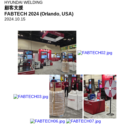
HYUNDAI WELDING
顧客支援
FABTECH 2024 (Orlando, USA)
2024.10.15