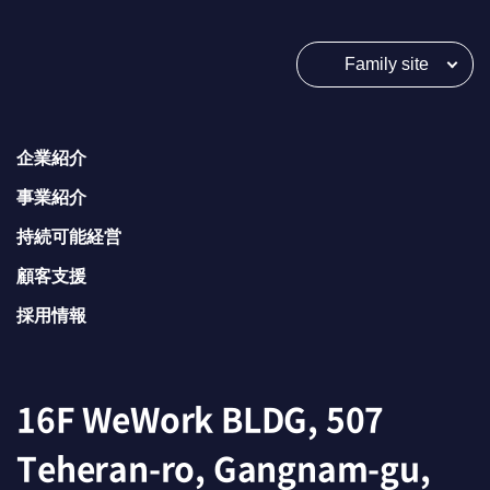
Family site
企業紹介
事業紹介
持続可能経営
顧客支援
採用情報
16F WeWork BLDG, 507
Teheran-ro, Gangnam-gu,