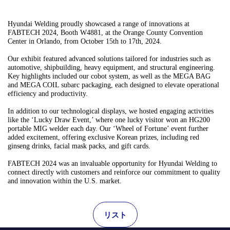
Hyundai Welding proudly showcased a range of innovations at
FABTECH 2024, Booth W4881, at the Orange County Convention
Center in Orlando, from October 15th to 17th, 2024.
Our exhibit featured advanced solutions tailored for industries such as
automotive, shipbuilding, heavy equipment, and structural engineering.
Key highlights included our cobot system, as well as the MEGA BAG
and MEGA COIL subarc packaging, each designed to elevate operational
efficiency and productivity.
In addition to our technological displays, we hosted engaging activities
like the ‘Lucky Draw Event,’ where one lucky visitor won an HG200
portable MIG welder each day. Our ‘Wheel of Fortune’ event further
added excitement, offering exclusive Korean prizes, including red
ginseng drinks, facial mask packs, and gift cards.
FABTECH 2024 was an invaluable opportunity for Hyundai Welding to
connect directly with customers and reinforce our commitment to quality
and innovation within the U.S. market.
リスト