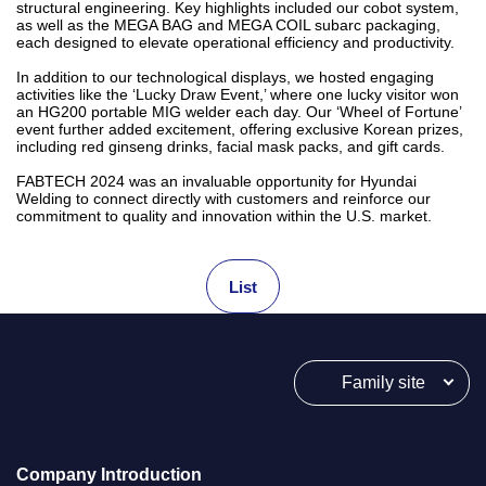
structural engineering. Key highlights included our cobot system,
as well as the MEGA BAG and MEGA COIL subarc packaging,
each designed to elevate operational efficiency and productivity.
In addition to our technological displays, we hosted engaging
activities like the ‘Lucky Draw Event,’ where one lucky visitor won
an HG200 portable MIG welder each day. Our ‘Wheel of Fortune’
event further added excitement, offering exclusive Korean prizes,
including red ginseng drinks, facial mask packs, and gift cards.
FABTECH 2024 was an invaluable opportunity for Hyundai
Welding to connect directly with customers and reinforce our
commitment to quality and innovation within the U.S. market.
List
Family site
Company Introduction