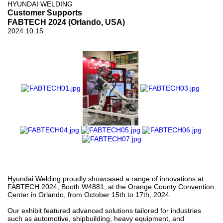
HYUNDAI WELDING
Customer Supports
FABTECH 2024 (Orlando, USA)
2024.10.15
Hyundai Welding proudly showcased a range of innovations at
FABTECH 2024, Booth W4881, at the Orange County Convention
Center in Orlando, from October 15th to 17th, 2024.
Our exhibit featured advanced solutions tailored for industries
such as automotive, shipbuilding, heavy equipment, and