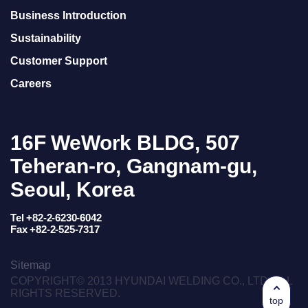
Business Introduction
Sustainability
Customer Support
Careers
16F WeWork BLDG, 507
Teheran-ro, Gangnam-gu,
Seoul, Korea
Tel +82-2-6230-6042
Fax +82-2-525-7317
Sitemap
COPYRIGHT© 2013 HYUNDAI WELDING CO., LTD. ALL
RIGHTS RESERVED.
top