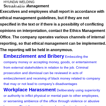
HYUNDAI WELDING
Sustainable Management
Executives and employees shall report in accordance with
ethical management guidelines, but if they are not
specified in the text or if there is a possibility of conflicting
opinions on interpretation, contact the Ethics Management
Office. The company operates various channels of internal
reporting, so that ethical management can be implemented.
The reporting will be held in anonymous.
Embezzlement and Bribery
Embezzling the
company money or accepting money, goods, or entertainment
from external stakeholders in relation to the job.
Criminal
prosecution and dismissal can be reviewed in acts of
embezzlement and receiving of black money related to company
that may or not lead to company’s disadvantages
Workplace Harassment
Deliberately using superiority
or authority to inflict physical or mental pain to other employees,
or worsening ambience of the office through violence or abusive