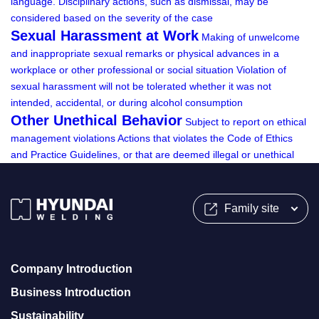
language.
Disciplinary actions, such as dismissal, may be
considered based on the severity of the case
Sexual Harassment at Work
Making of unwelcome
and inappropriate sexual remarks or physical advances in a
workplace or other professional or social situation
Violation of
sexual harassment will not be tolerated whether it was not
intended, accidental, or during alcohol consumption
Other Unethical Behavior
Subject to report on ethical
management violations
Actions that violates the Code of Ethics
and Practice Guidelines, or that are deemed illegal or unethical
Family site
Company Introduction
Business Introduction
Sustainability