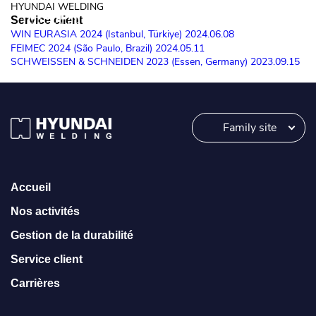
HYUNDAI WELDING
Service client
MORE
WIN EURASIA 2024 (Istanbul, Türkiye)
2024.06.08
MORE
FEIMEC 2024 (São Paulo, Brazil)
2024.05.11
SCHWEISSEN & SCHNEIDEN 2023 (Essen, Germany)
2023.09.15
MORE
Family site
Accueil
Nos activités
Gestion de la durabilité
Service client
Carrières