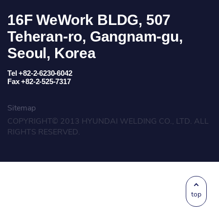
16F WeWork BLDG, 507
Teheran-ro, Gangnam-gu,
Seoul, Korea
Tel +82-2-6230-6042
Fax +82-2-525-7317
Sitemap
COPYRIGHT© 2013 HYUNDAI WELDING CO., LTD. ALL
RIGHTS RESERVED.
top