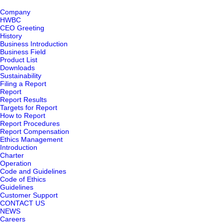
Company
HWBC
CEO Greeting
History
Business Introduction
Business Field
Product List
Downloads
Sustainability
Filing a Report
Report
Report Results
Targets for Report
How to Report
Report Procedures
Report Compensation
Ethics Management
Introduction
Charter
Operation
Code and Guidelines
Code of Ethics
Guidelines
Customer Support
CONTACT US
NEWS
Careers