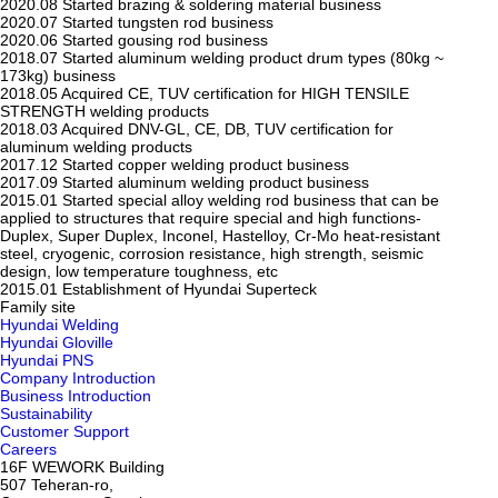
2020.08
Started brazing & soldering material business
2020.07
Started tungsten rod business
2020.06
Started gousing rod business
2018.07
Started aluminum welding product drum types (80kg ~
173kg) business
2018.05
Acquired CE, TUV certification for HIGH TENSILE
STRENGTH welding products
2018.03
Acquired DNV-GL, CE, DB, TUV certification for
aluminum welding products
2017.12
Started copper welding product business
2017.09
Started aluminum welding product business
2015.01
Started special alloy welding rod business that can be
applied to structures that require special and high functions-
Duplex, Super Duplex, Inconel, Hastelloy, Cr-Mo heat-resistant
steel, cryogenic, corrosion resistance, high strength, seismic
design, low temperature toughness, etc
2015.01
Establishment of Hyundai Superteck
Family site
Hyundai Welding
Hyundai Gloville
Hyundai PNS
Company Introduction
Business Introduction
Sustainability
Customer Support
Careers
16F WEWORK Building
507 Teheran-ro,