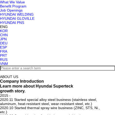
What We Value
Benefit Program
Job Openings
HYUNDAI WELDING
HYUNDAI GLOVILLE
HYUNDAI PNS
ENG
KOR
CHN
JPN
DEU
ESP
FRA
PRT
RUS
VNM
ABOUT US
Company Introduction
Learn more about Hyundai Superteck
growth story.
2015 -
2020.11
Started special alloy steel business (stainless steel,
aluminum, heat-resistant steel, wear-resistant steel, etc.)
2020.10
Started thermal spray wire business (ZINC, STS, Ni.,
etc.)