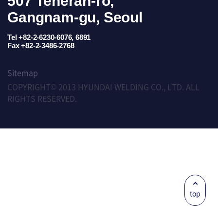
507 Teheran-ro,
Gangnam-gu, Seoul
Tel +82-2-6230-6076, 6891
Fax +82-2-3486-2768
Sitemap
COPYRIGHT© 2013 HYUNDAI WELDING CO., LTD. ALL
RIGHTS RESERVED.
top