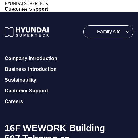
HYUNDAI SUPERTECK
Customer Support
Family site
Company Introduction
Business Introduction
Sustainability
Customer Support
Careers
16F WEWORK Building