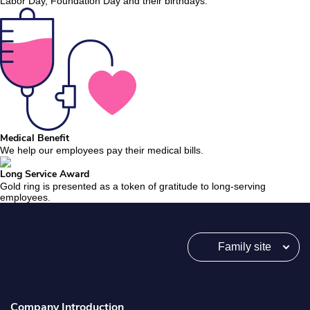
Labor Day, Foundation Day and their birthdays.
Medical Benefit
We help our employees pay their medical bills.
Long Service Award
Gold ring is presented as a token of gratitude to long-serving
employees.
Family site
Company Introduction