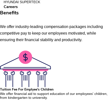
HYUNDAI SUPERTECK
Careers
Benefits
We offer industry-leading compensation packages including
competitive pay to keep our employees motivated, while
ensuring their financial stability and productivity.
Tuition Fee For Emplyee's Children
We offer financial aid to support education of our employees' children,
from kindergarten to university.