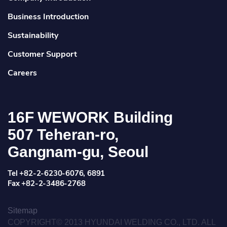
Business Introduction
Sustainability
Customer Support
Careers
16F WEWORK Building
507 Teheran-ro,
Gangnam-gu, Seoul
Tel +82-2-6230-6076, 6891
Fax +82-2-3486-2768
Sitemap
COPYRIGHT© 2013 HYUNDAI WELDING CO., LTD. ALL