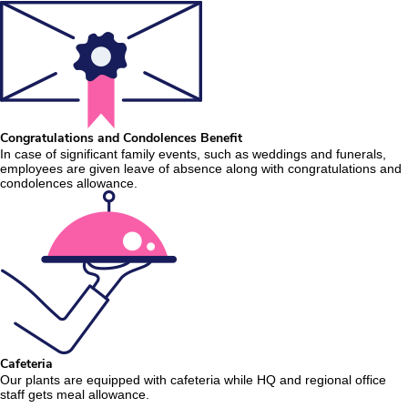
Congratulations and Condolences Benefit
In case of significant family events, such as weddings and funerals,
employees are given leave of absence along with congratulations and
condolences allowance.
Cafeteria
Our plants are equipped with cafeteria while HQ and regional office
staff gets meal allowance.