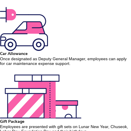
Car Allowance
Once designated as Deputy General Manager, employees can apply
for car maintenance expense support.
Gift Package
Employees are presented with gift sets on Lunar New Year, Chuseok,