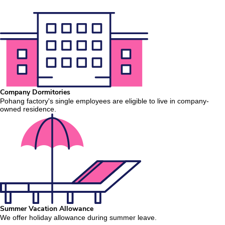
Company Dormitories
Pohang factory's single employees are eligible to live in company-
owned residence.
Summer Vacation Allowance
We offer holiday allowance during summer leave.