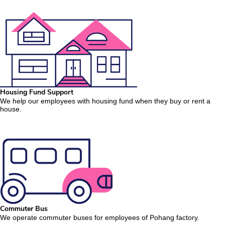
Housing Fund Support
We help our employees with housing fund when they buy or rent a
house.
Commuter Bus
We operate commuter buses for employees of Pohang factory.