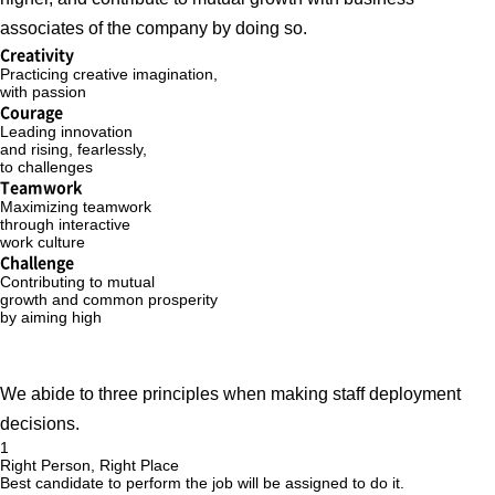
associates of the company by doing so.
Creativity
Practicing creative imagination,
with passion
Courage
Leading innovation
and rising, fearlessly,
to challenges
Teamwork
Maximizing teamwork
through interactive
work culture
Challenge
Contributing to mutual
growth and common prosperity
by aiming high
We abide to three principles when making staff deployment
decisions.
1
Right Person, Right Place
Best candidate to perform the job will be assigned to do it.