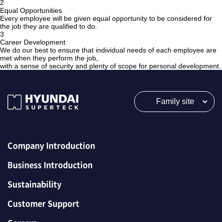
2
Equal Opportunities
Every employee will be given equal opportunity to be considered for
the job they are qualified to do.
3
Career Development
We do our best to ensure that individual needs of each employee are
met when they perform the job,
with a sense of security and plenty of scope for personal development.
Family site
Company Introduction
Business Introduction
Sustainability
Customer Support