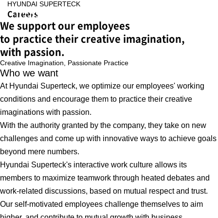
HYUNDAI SUPERTECK
Careers
We support our employees
to practice their creative imagination,
with passion.
Creative Imagination,
Passionate Practice
Who we want
At Hyundai Superteck, we optimize our employees' working
conditions and encourage them to practice their creative
imaginations with passion.
With the authority granted by the company, they take on new
challenges and come up with innovative ways to achieve goals
beyond mere numbers.
Hyundai Superteck's interactive work culture allows its
members to maximize teamwork through heated debates and
work-related discussions, based on mutual respect and trust.
Our self-motivated employees challenge themselves to aim
higher, and contribute to mutual growth with business