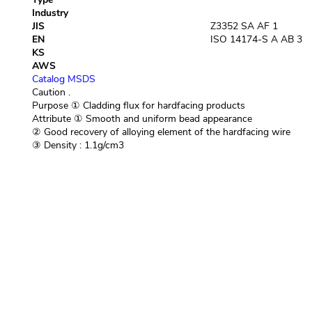
Industry
JIS
Z3352 SA AF 1
EN
ISO 14174-S A AB 3
KS
AWS
Catalog
MSDS
Caution
.
Purpose
① Cladding flux for hardfacing products
Attribute
① Smooth and uniform bead appearance
② Good recovery of alloying element of the hardfacing wire
③ Density : 1.1g/cm3