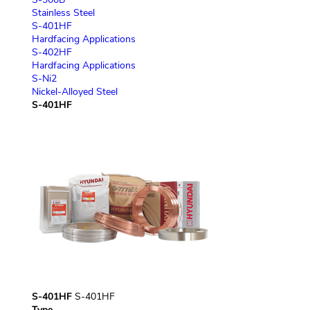
Stainless Steel
S-401HF
Hardfacing Applications
S-402HF
Hardfacing Applications
S-Ni2
Nickel-Alloyed Steel
S-401HF
S-401HF
S-401HF
Type