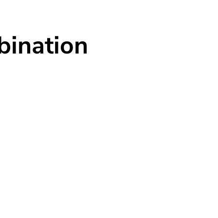
Business Introduction
Sustainability
Customer Support
C
bination