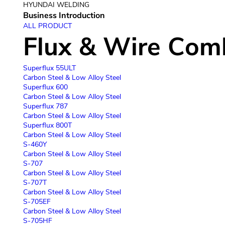
HYUNDAI WELDING
Business Introduction
Company
ALL PRODUCT
Flux & Wire Com
Superflux 55ULT
Carbon Steel & Low Alloy Steel
Superflux 600
Carbon Steel & Low Alloy Steel
Superflux 787
Carbon Steel & Low Alloy Steel
Superflux 800T
Carbon Steel & Low Alloy Steel
S-460Y
Carbon Steel & Low Alloy Steel
S-707
Carbon Steel & Low Alloy Steel
S-707T
Carbon Steel & Low Alloy Steel
S-705EF
Carbon Steel & Low Alloy Steel
S-705HF