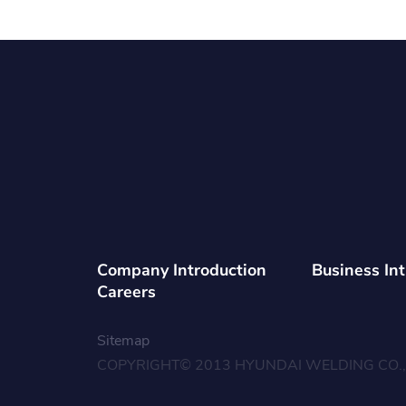
Company Introduction
Business In
Careers
Sitemap
COPYRIGHT© 2013 HYUNDAI WELDING CO., 