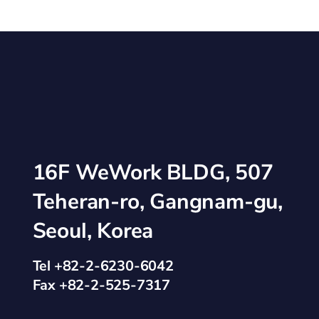
16F WeWork BLDG, 507
Teheran-ro, Gangnam-gu,
Seoul, Korea
Tel +82-2-6230-6042
Fax +82-2-525-7317