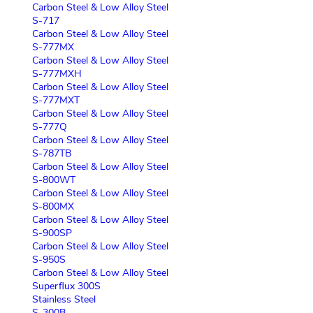
Carbon Steel & Low Alloy Steel
S-717
Carbon Steel & Low Alloy Steel
S-777MX
Carbon Steel & Low Alloy Steel
S-777MXH
Carbon Steel & Low Alloy Steel
S-777MXT
Carbon Steel & Low Alloy Steel
S-777Q
Carbon Steel & Low Alloy Steel
S-787TB
Carbon Steel & Low Alloy Steel
S-800WT
Carbon Steel & Low Alloy Steel
S-800MX
Carbon Steel & Low Alloy Steel
S-900SP
Carbon Steel & Low Alloy Steel
S-950S
Carbon Steel & Low Alloy Steel
Superflux 300S
Stainless Steel
S-300B