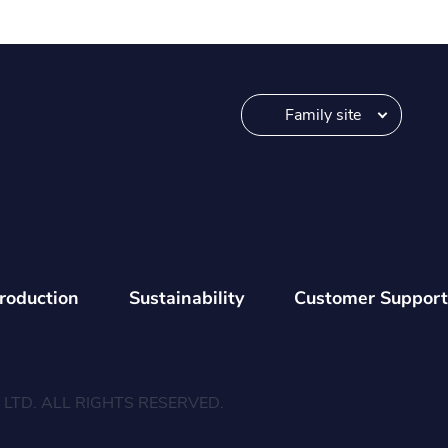
Family site
troduction
Sustainability
Customer Support
LTD. ALL RIGHTS RESERVED.